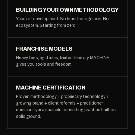
BUILDING YOUR OWN METHODOLOGY
Years of development. No brand recognition. No
ecosystem. Starting from zero.
FRANCHISE MODELS
Heavy fees, rigid rules, limited territory. MACHINE
gives you tools and freedom.
MACHINE CERTIFICATION
Proven methodology + proprietary technology +
growing brand + client referrals + practitioner
community = a scalable consulting practice built on
solid ground.