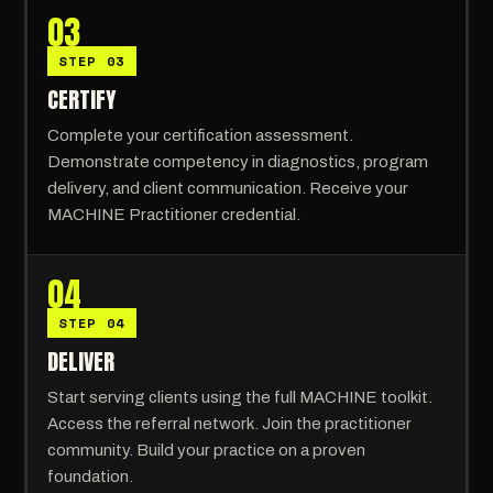
03
STEP 03
CERTIFY
Complete your certification assessment.
Demonstrate competency in diagnostics, program
delivery, and client communication. Receive your
MACHINE Practitioner credential.
04
STEP 04
DELIVER
Start serving clients using the full MACHINE toolkit.
Access the referral network. Join the practitioner
community. Build your practice on a proven
foundation.