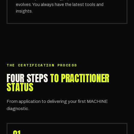
evolves. You always have the latest tools and
insights.
THE CERTIFICATION PROCESS
FOUR STEPS
TO PRACTITIONER
STATUS
From application to delivering your first MACHINE
diagnostic.