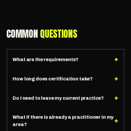
COMMON
QUESTIONS
+
What are the requirements?
+
How long does certification take?
+
Do I need to leave my current practice?
What if there is already a practitioner in my
+
area?