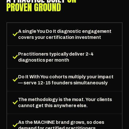
PROVEN GROUND
A single You Do It diagnostic engagement
covers your certification investment
Practitioners typically deliver 2-4
diagnostics per month
Do It With You cohorts multiply your impact
— serve 12-15 founders simultaneously
The methodology is the moat. Your clients
cannot get this anywhere else.
As the MACHINE brand grows, so does
demand for certified practitioners