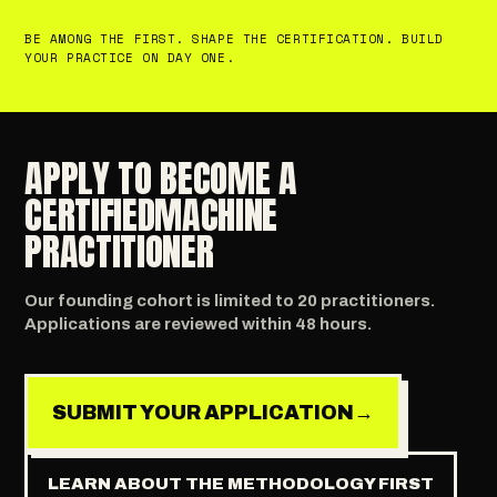
BE AMONG THE FIRST. SHAPE THE CERTIFICATION. BUILD
YOUR PRACTICE ON DAY ONE.
APPLY TO BECOME A
CERTIFIED
MACHINE
PRACTITIONER
Our founding cohort is limited to 20 practitioners.
Applications are reviewed within 48 hours.
SUBMIT YOUR APPLICATION
→
LEARN ABOUT THE METHODOLOGY FIRST