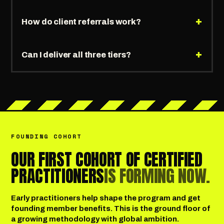
+
How do client referrals work?
+
Can I deliver all three tiers?
FOUNDING COHORT
OUR FIRST COHORT OF CERTIFIED
PRACTITIONERS
IS FORMING NOW.
Early practitioners help shape the program and get
founding member benefits. This is the ground floor of
a growing methodology with global ambition.