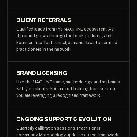
CLIENT REFERRALS
Qualified leads from the MACHINE ecosystem. As
the brand grows through the book, podcast, and
Founder Trap Test funnel, demand flows to certified
practitioners in the network.
BRAND LICENSING
Use the MACHINE name, methodology, and materials
with your clients. You are not building from scratch —
you are leveraging a recognized framework.
ONGOING SUPPORT & EVOLUTION
Quarterly calibration sessions. Practitioner
community. Methodology updates as the framework