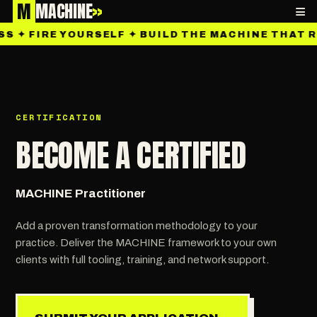
M
MACHINE
»
≡
 ✦ FIRE YOURSELF ✦ BUILD THE MACHINE THAT RU
CERTIFICATION
BECOME A CERTIFIED
MACHINE Practitioner
Add a proven transformation methodology to your
practice. Deliver the MACHINE framework to your own
clients with full tooling, training, and network support.