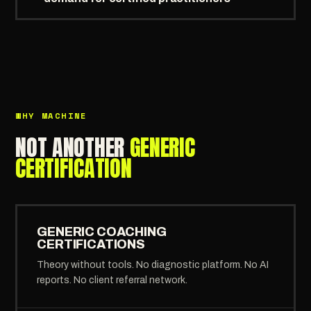
WHY MACHINE
NOT ANOTHER
GENERIC
CERTIFICATION
GENERIC COACHING
CERTIFICATIONS
Theory without tools. No diagnostic platform. No AI
reports. No client referral network.