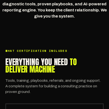
diagnostic tools, proven playbooks, and AI-powered
reporting engine. You keep the client relationship. We
give you the system.
WHAT CERTIFICATION INCLUDES
EVERYTHING YOU NEED
TO
DELIVER MACHINE
Tools, training, playbooks, referrals, and ongoing support.
A complete system for building a consulting practice on
proven ground.