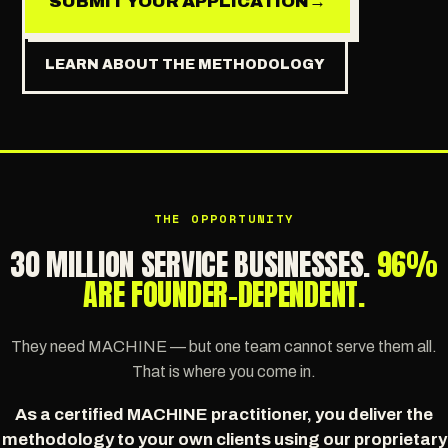
SUBMIT YOUR APPLICATION
→
LEARN ABOUT THE METHODOLOGY
THE OPPORTUNITY
30 MILLION SERVICE BUSINESSES.
96%
ARE FOUNDER-DEPENDENT.
They need MACHINE — but one team cannot serve them all.
That is where you come in.
As a certified MACHINE practitioner, you deliver the
methodology to your own clients using our proprietary