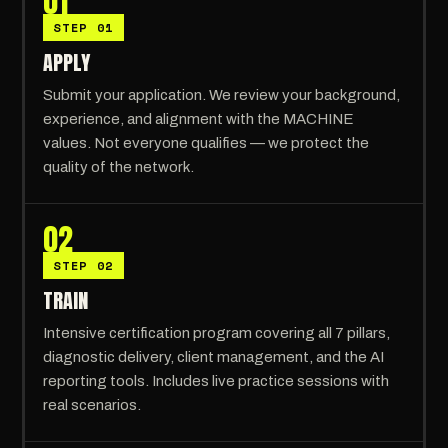
01
STEP 01
APPLY
Submit your application. We review your background,
experience, and alignment with the MACHINE
values. Not everyone qualifies — we protect the
quality of the network.
02
STEP 02
TRAIN
Intensive certification program covering all 7 pillars,
diagnostic delivery, client management, and the AI
reporting tools. Includes live practice sessions with
real scenarios.