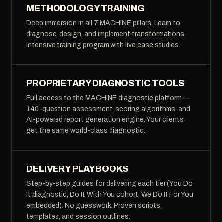
METHODOLOGY TRAINING
Deep immersion in all 7 MACHINE pillars. Learn to
diagnose, design, and implement transformations.
Intensive training program with live case studies.
PROPRIETARY DIAGNOSTIC TOOLS
Full access to the MACHINE diagnostic platform —
140-question assessment, scoring algorithms, and
AI-powered report generation engine. Your clients
get the same world-class diagnostic.
DELIVERY PLAYBOOKS
Step-by-step guides for delivering each tier (You Do
It diagnostic, Do It With You cohort, We Do It For You
embedded). No guesswork. Proven scripts,
templates, and session outlines.