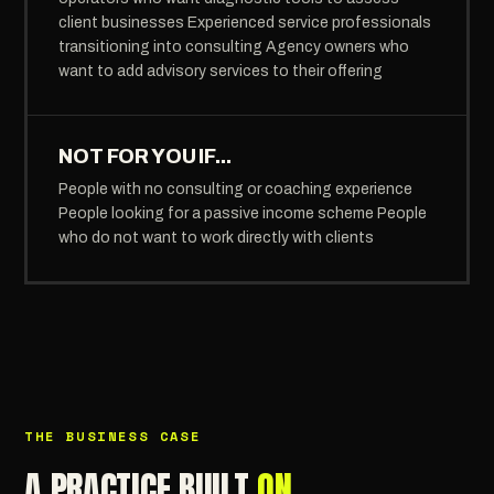
client businesses Experienced service professionals
transitioning into consulting Agency owners who
want to add advisory services to their offering
NOT FOR YOU IF...
People with no consulting or coaching experience
People looking for a passive income scheme People
who do not want to work directly with clients
THE BUSINESS CASE
A PRACTICE BUILT
ON