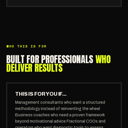
WHO THIS IS FOR
BUILT FOR PROFESSIONALS
WHO
DELIVER RESULTS
THIS IS FOR YOU IF...
Management consultants who want a structured
methodology instead of reinventing the wheel
Business coaches who need a proven framework
beyond motivational advice Fractional COOs and
operators who want diagnostic tools to assess