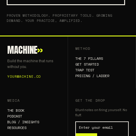
PROVEN METHODOLOGY. PROPRIETARY TOOLS. GROWING
DEMAND. YOUR PRACTICE, AMPLIFIED.
MACHINE
»
METHOD
THE 7 PILLARS
Build the machine that runs
GET STARTED
without you.
TRAP TEST
PRICING / LADDER
YOURMACHINE.CO
MEDIA
GET THE DROP
THE BOOK
Blunt notes on firing yourself. No
fluff.
PODCAST
BLOG / INSIGHTS
RESOURCES