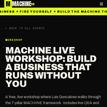
M
MACHINE
»
≡
SINESS ✦ FIRE YOURSELF ✦ BUILD THE MACHINE T
← BACK TO ALL EVENTS
WORKSHOP
MACHINE LIVE
WORKSHOP: BUILD
A BUSINESS THAT
RUNS WITHOUT
YOU
A free, live workshop where Luis Goncalves walks through
the 7-pillar MACHINE framework. Includes live Q&A and