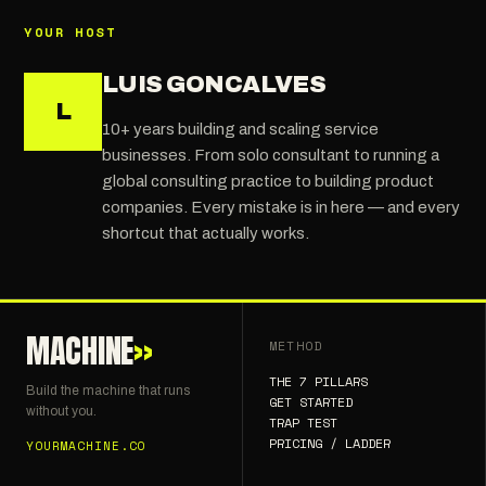
YOUR HOST
LUIS GONCALVES
L
10+ years building and scaling service
businesses. From solo consultant to running a
global consulting practice to building product
companies. Every mistake is in here — and every
shortcut that actually works.
MACHINE
»
METHOD
THE 7 PILLARS
Build the machine that runs
GET STARTED
without you.
TRAP TEST
PRICING / LADDER
YOURMACHINE.CO