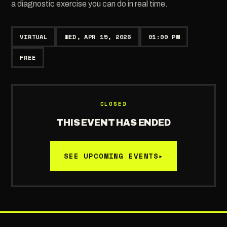
a diagnostic exercise you can do in real time.
VIRTUAL
WED, APR 15, 2026
01:00 PM
FREE
CLOSED
THIS EVENT HAS ENDED
SEE UPCOMING EVENTS
▸