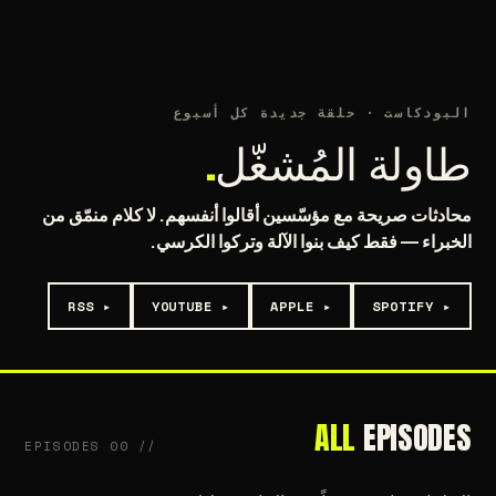
M
»
MACHINE
≡
U'LL NEVER USE ✦