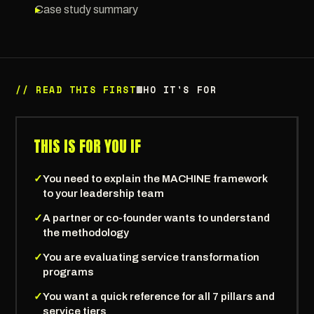
▸
Case study summary
// READ THIS FIRST
WHO IT'S FOR
THIS IS FOR YOU IF
✓
You need to explain the MACHINE framework
to your leadership team
✓
A partner or co-founder wants to understand
the methodology
✓
You are evaluating service transformation
programs
✓
You want a quick reference for all 7 pillars and
service tiers