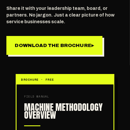
Share it with your leadership team, board, or
partners. No jargon. Just a clear picture of how
service businesses scale.
DOWNLOAD THE BROCHURE
▸
BROCHURE · FREE
FIELD MANUAL
MACHINE METHODOLOGY
OVERVIEW