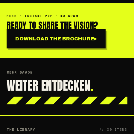
FREE · INSTANT PDF · NO SPAM
READY TO SHARE THE VISION?
DOWNLOAD THE BROCHURE
▸
MEHR DAVON
WEITER ENTDECKEN
.
THE LIBRARY
// 00 ITEMS