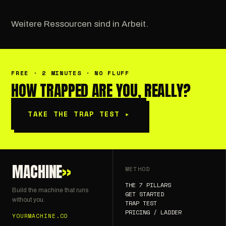
Weitere Ressourcen sind in Arbeit.
FREE · 2 MINUTES · NO FLUFF
HOW TRAPPED ARE YOU, REALLY?
TAKE THE TRAP TEST
▸
MACHINE
»
METHOD
THE 7 PILLARS
Build the machine that runs
GET STARTED
without you.
TRAP TEST
PRICING / LADDER
YOURMACHINE.CO