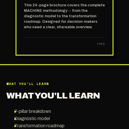
This 24-page brochure covers the complete
MACHINE methodology -- from the
diagnostic model to the transformation
roadmap. Designed for decision-makers
who need a clear, shareable overview.
FREE
WHAT YOU'LL LEARN
WHAT YOU'LL LEARN
▸
7-pillar breakdown
▸
Diagnostic model
▸
Transformation roadmap