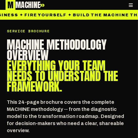
M
MACHINE
»
≡
INESS ✦ FIRE YOURSELF ✦ BUILD THE MACHINE TH
SERVICE BROCHURE
MACHINE METHODOLOGY
OVERVIEW
EVERYTHING YOUR TEAM
NEEDS TO UNDERSTAND THE
FRAMEWORK.
This 24-page brochure covers the complete
MACHINE methodology -- from the diagnostic
model to the transformation roadmap. Designed
for decision-makers who need a clear, shareable
overview.