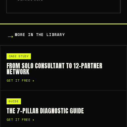
→
MORE IN THE LIBRARY
CASE STUDY
FROM SOLO CONSULTANT TO 12-PARTNER
NETWORK
GET IT FREE ▸
GUIDE
THE 7-PILLAR DIAGNOSTIC GUIDE
GET IT FREE ▸